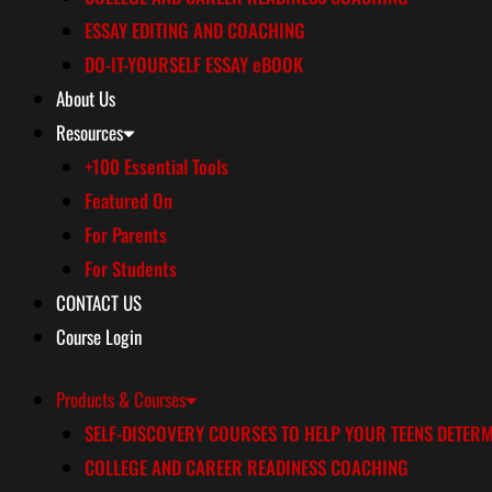
ESSAY EDITING AND COACHING
DO-IT-YOURSELF ESSAY eBOOK
About Us
Resources
+100 Essential Tools
Featured On
For Parents
For Students
CONTACT US
Course Login
Products & Courses
SELF-DISCOVERY COURSES TO HELP YOUR TEENS DETERM
COLLEGE AND CAREER READINESS COACHING