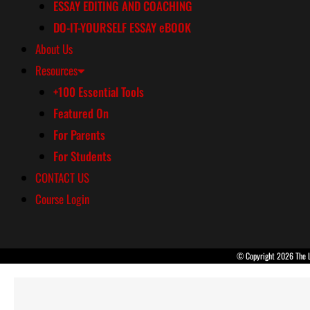
ESSAY EDITING AND COACHING
DO-IT-YOURSELF ESSAY eBOOK
About Us
Resources
+100 Essential Tools
Featured On
For Parents
For Students
CONTACT US
Course Login
© Copyright 2026 The La