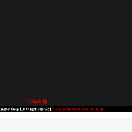
Facebook
ngston Group, LLC All rights reserved |
Privacy and Terms and Conditions of Use