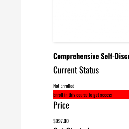
Comprehensive Self-Disco
Current Status
Not Enrolled
Enroll in this course to get access
Price
$997.00