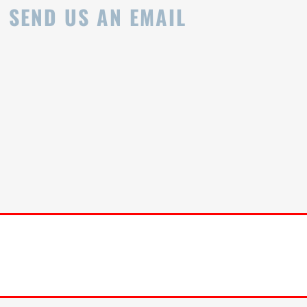
SEND US AN EMAIL