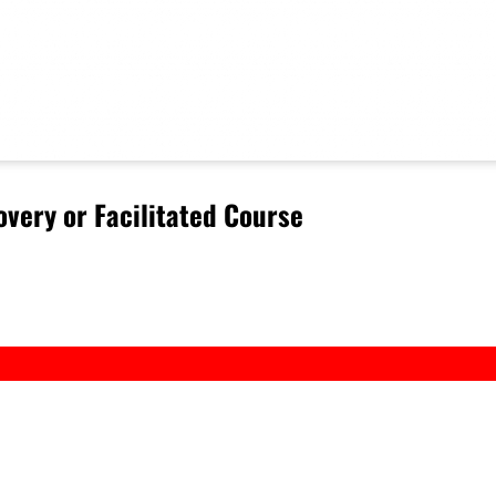
very or Facilitated Course