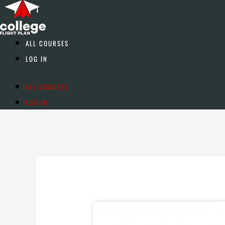
Skip
to
content
ALL COURSES
LOG IN
ALL COURSES
LOG IN