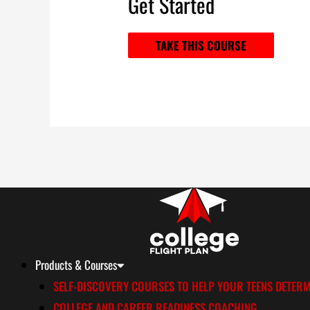
Get Started
TAKE THIS COURSE
Products & Courses
SELF-DISCOVERY COURSES TO HELP YOUR TEENS DETERM
COLLEGE AND CAREER READINESS COACHING