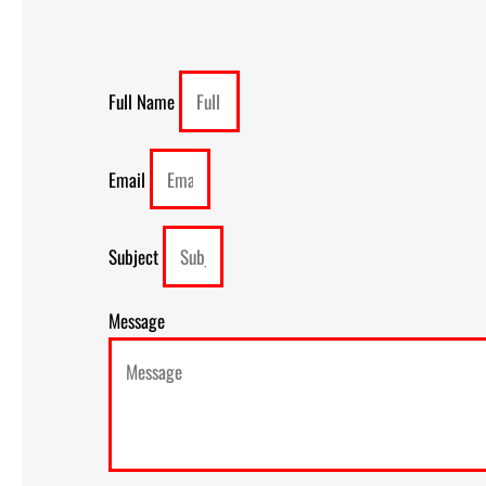
Full Name
Email
Subject
Message