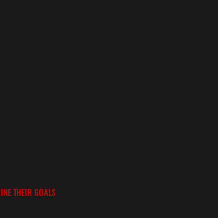
INE THEIR GOALS