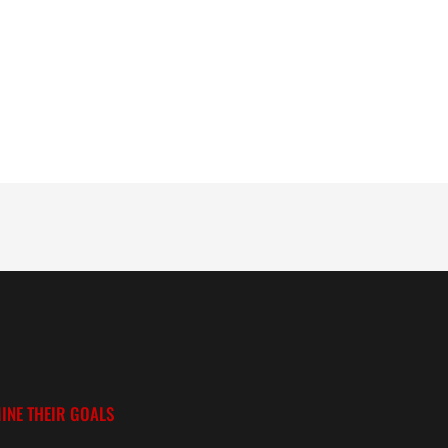
INE THEIR GOALS