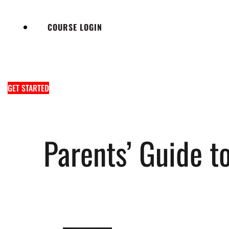
COURSE LOGIN
GET STARTED
Parents’ Guide t