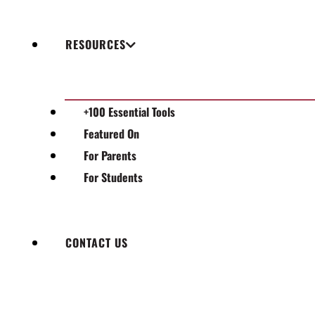
RESOURCES
+100 Essential Tools
Featured On
For Parents
For Students
CONTACT US