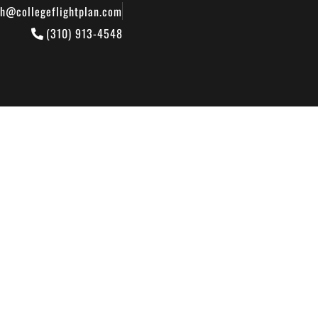
th@collegeflightplan.com
(310) 913-4548