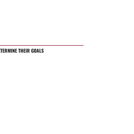
ETERMINE THEIR GOALS