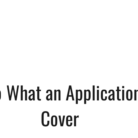
o What an Applicatio
Cover