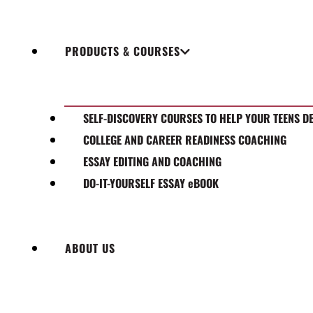
PRODUCTS & COURSES
SELF-DISCOVERY COURSES TO HELP YOUR TEENS D
COLLEGE AND CAREER READINESS COACHING
ESSAY EDITING AND COACHING
DO-IT-YOURSELF ESSAY eBOOK
ABOUT US