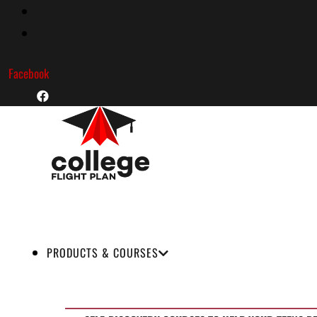
Skip
to
content
Facebook
PRODUCTS & COURSES