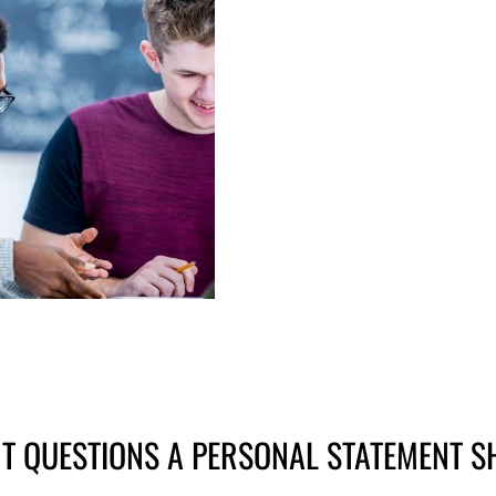
T QUESTIONS A PERSONAL STATEMENT 