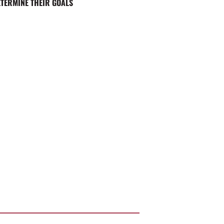
ETERMINE THEIR GOALS