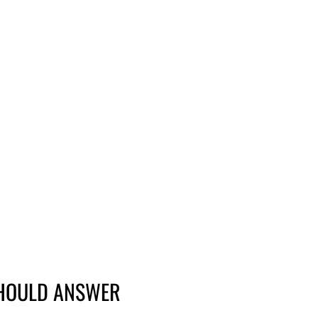
SHOULD ANSWER