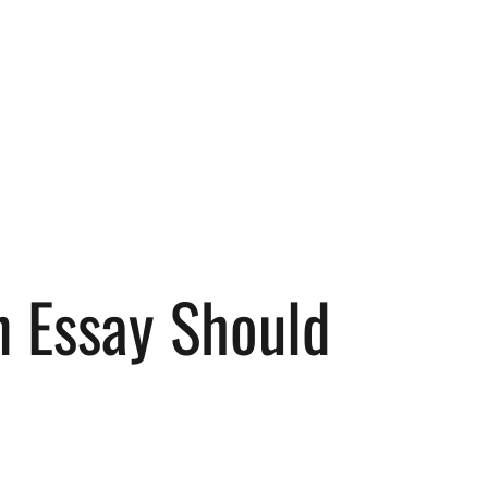
n Essay Should