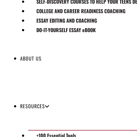
SELF-DISCOVERY COURSES TO HELP YOUR TEENS D
COLLEGE AND CAREER READINESS COACHING
ESSAY EDITING AND COACHING
DO-IT-YOURSELF ESSAY eBOOK
ABOUT US
RESOURCES
+100 Essential Tools