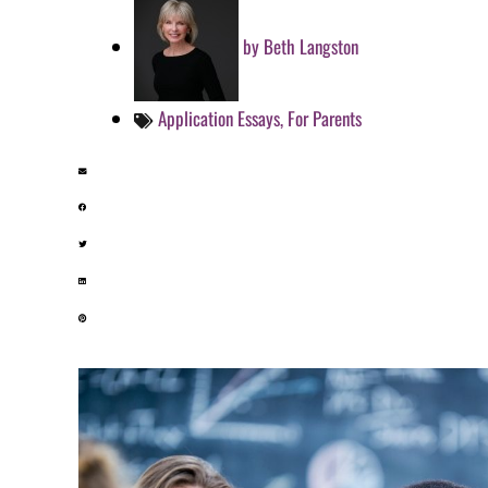
by
Beth Langston
Application Essays
,
For Parents