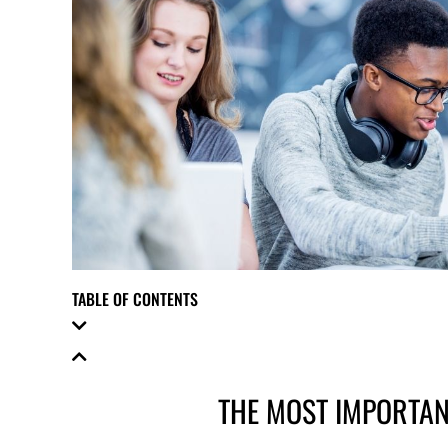
TABLE OF CONTENTS
THE MOST IMPORTAN