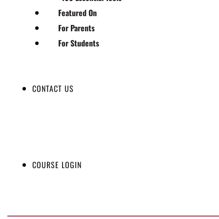
Featured On
For Parents
For Students
CONTACT US
COURSE LOGIN